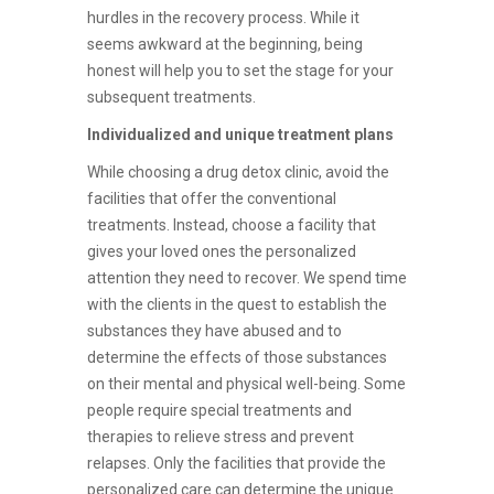
hurdles in the recovery process. While it
seems awkward at the beginning, being
honest will help you to set the stage for your
subsequent treatments.
Individualized and unique treatment plans
While choosing a drug detox clinic, avoid the
facilities that offer the conventional
treatments. Instead, choose a facility that
gives your loved ones the personalized
attention they need to recover. We spend time
with the clients in the quest to establish the
substances they have abused and to
determine the effects of those substances
on their mental and physical well-being. Some
people require special treatments and
therapies to relieve stress and prevent
relapses. Only the facilities that provide the
personalized care can determine the unique