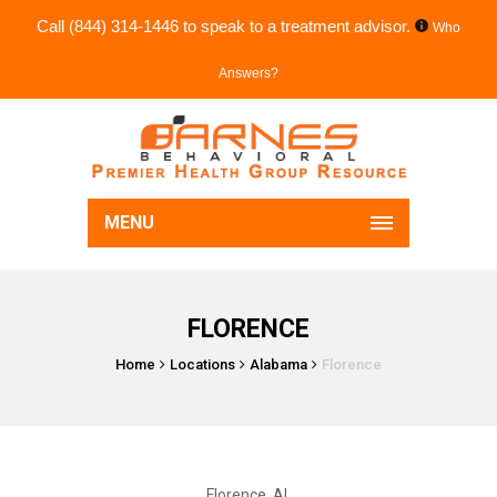
Call
(844) 314-1446
to speak to a treatment advisor.
Who
Answers?
MENU
FLORENCE
Home
Locations
Alabama
Florence
Florence, AL