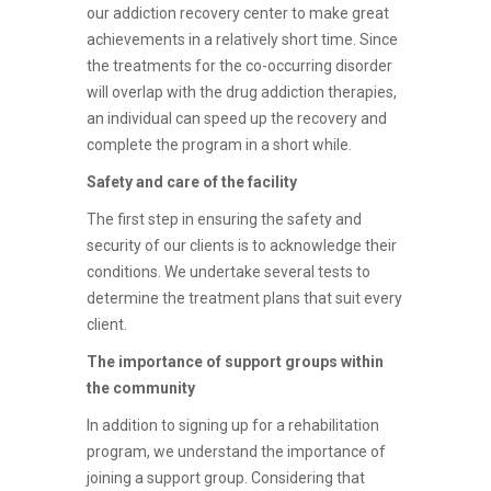
our addiction recovery center to make great
achievements in a relatively short time. Since
the treatments for the co-occurring disorder
will overlap with the drug addiction therapies,
an individual can speed up the recovery and
complete the program in a short while.
Safety and care of the facility
The first step in ensuring the safety and
security of our clients is to acknowledge their
conditions. We undertake several tests to
determine the treatment plans that suit every
client.
The importance of support groups within
the community
In addition to signing up for a rehabilitation
program, we understand the importance of
joining a support group. Considering that