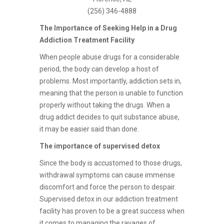
(256) 346-4888
The Importance of Seeking Help in a Drug
Addiction Treatment Facility
When people abuse drugs for a considerable
period, the body can develop a host of
problems. Most importantly, addiction sets in,
meaning that the person is unable to function
properly without taking the drugs. When a
drug addict decides to quit substance abuse,
it may be easier said than done.
The importance of supervised detox
Since the body is accustomed to those drugs,
withdrawal symptoms can cause immense
discomfort and force the person to despair.
Supervised detox in our addiction treatment
facility has proven to be a great success when
it comes to managing the ravages of