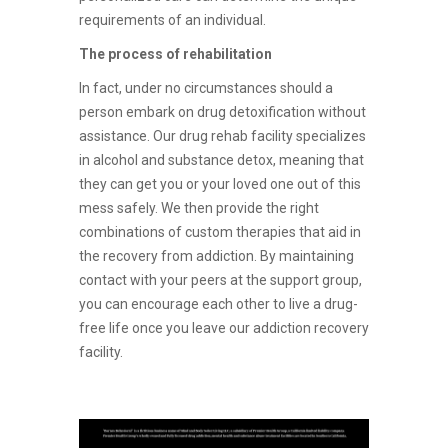
requirements of an individual.
The process of rehabilitation
In fact, under no circumstances should a
person embark on drug detoxification without
assistance. Our drug rehab facility specializes
in alcohol and substance detox, meaning that
they can get you or your loved one out of this
mess safely. We then provide the right
combinations of custom therapies that aid in
the recovery from addiction. By maintaining
contact with your peers at the support group,
you can encourage each other to live a drug-
free life once you leave our addiction recovery
facility.