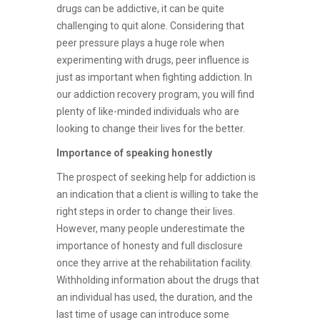
drugs can be addictive, it can be quite
challenging to quit alone. Considering that
peer pressure plays a huge role when
experimenting with drugs, peer influence is
just as important when fighting addiction. In
our addiction recovery program, you will find
plenty of like-minded individuals who are
looking to change their lives for the better.
Importance of speaking honestly
The prospect of seeking help for addiction is
an indication that a client is willing to take the
right steps in order to change their lives.
However, many people underestimate the
importance of honesty and full disclosure
once they arrive at the rehabilitation facility.
Withholding information about the drugs that
an individual has used, the duration, and the
last time of usage can introduce some