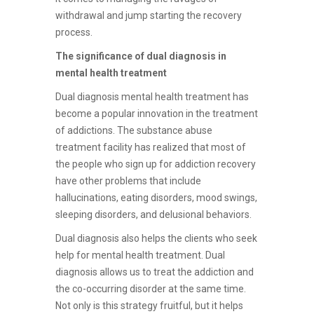
withdrawal and jump starting the recovery
process.
The significance of dual diagnosis in
mental health treatment
Dual diagnosis mental health treatment has
become a popular innovation in the treatment
of addictions. The substance abuse
treatment facility has realized that most of
the people who sign up for addiction recovery
have other problems that include
hallucinations, eating disorders, mood swings,
sleeping disorders, and delusional behaviors.
Dual diagnosis also helps the clients who seek
help for mental health treatment. Dual
diagnosis allows us to treat the addiction and
the co-occurring disorder at the same time.
Not only is this strategy fruitful, but it helps